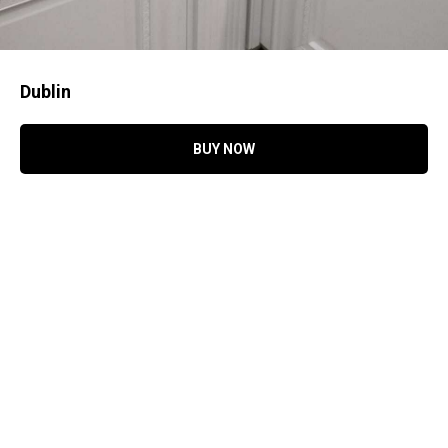
Dublin
BUY NOW