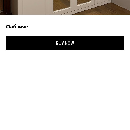
Фабриче
BUY NOW